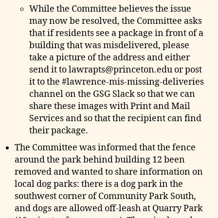
While the Committee believes the issue
may now be resolved, the Committee asks
that if residents see a package in front of a
building that was misdelivered, please
take a picture of the address and either
send it to lawrapts@princeton.edu or post
it to the #lawrence-mis-missing-deliveries
channel on the GSG Slack so that we can
share these images with Print and Mail
Services and so that the recipient can find
their package.
The Committee was informed that the fence
around the park behind building 12 been
removed and wanted to share information on
local dog parks: there is a dog park in the
southwest corner of Community Park South,
and dogs are allowed off-leash at Quarry Park