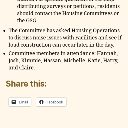
distributing surveys or petitions, residents
should contact the Housing Committees or
the GSG.
The Committee has asked Housing Operations
to discuss noise issues with Facilities and see if
loud construction can occur later in the day.
Committee members in attendance: Hannah,
Josh, Kimmie, Hassan, Michelle, Katie, Harry,
and Claire.
Share this:
Email
Facebook