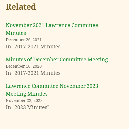
Related
November 2021 Lawrence Committee
Minutes
December 26, 2021
In "2017-2021 Minutes"
Minutes of December Committee Meeting
December 10, 2020
In "2017-2021 Minutes"
Lawrence Committee November 2023
Meeting Minutes
November 22, 2023
In "2023 Minutes"