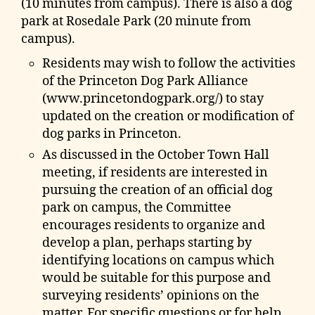
(10 minutes from campus). There is also a dog
park at Rosedale Park (20 minute from
campus).
Residents may wish to follow the activities
of the Princeton Dog Park Alliance
(www.princetondogpark.org/) to stay
updated on the creation or modification of
dog parks in Princeton.
As discussed in the October Town Hall
meeting, if residents are interested in
pursuing the creation of an official dog
park on campus, the Committee
encourages residents to organize and
develop a plan, perhaps starting by
identifying locations on campus which
would be suitable for this purpose and
surveying residents’ opinions on the
matter. For specific questions or for help