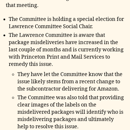
e
that meeting.
The Committee is holding a special election for
Lawrence Committee Social Chair.
The Lawrence Committee is aware that
package misdeliveries have increased in the
last couple of months and is currently working
with Princeton Print and Mail Services to
remedy this issue.
They have let the Committee know that the
issue likely stems from a recent change to
the subcontractor delivering for Amazon.
The Committee was also told that providing
clear images of the labels on the
misdelivered packages will identify who is
misdelivering packages and ultimately
help to resolve this issue.