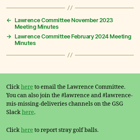
←
Lawrence Committee November 2023
Meeting Minutes
→
Lawrence Committee February 2024 Meeting
Minutes
Click
here
to email the Lawrence Committee.
You can also join the #lawrence and #lawrence-
mis-missing-deliveries channels on the GSG
Slack
here
.
Click
here
to report stray golf balls.