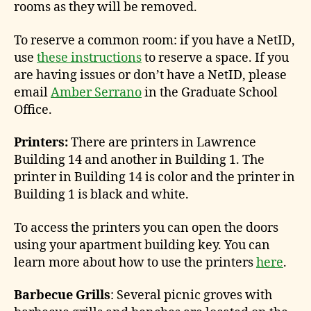
rooms as they will be removed.
To reserve a common room: if you have a NetID,
use
these instructions
to reserve a space. If you
are having issues or don’t have a NetID, please
email
Amber Serrano
in the Graduate School
Office.
Printers:
There are printers in Lawrence
Building 14 and another in Building 1. The
printer in Building 14 is color and the printer in
Building 1 is black and white.
To access the printers you can open the doors
using your apartment building key. You can
learn more about how to use the printers
here
.
Barbecue Grills
: Several picnic groves with