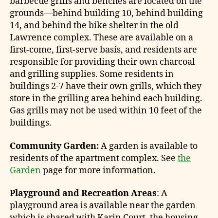
barbecue grills and benches are located on the
grounds—behind building 10, behind building
14, and behind the bike shelter in the old
Lawrence complex. These are available on a
first-come, first-serve basis, and residents are
responsible for providing their own charcoal
and grilling supplies. Some residents in
buildings 2-7 have their own grills, which they
store in the grilling area behind each building.
Gas grills may not be used within 10 feet of the
buildings.
Community Garden:
A garden is available to
residents of the apartment complex. See
the
Garden
page for more information.
Playground and Recreation Areas
: A
playground area is available near the garden
which is shared with Karin Court, the housing