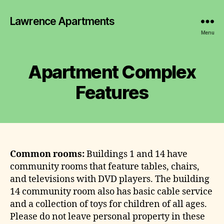
Lawrence Apartments
Menu
Apartment Complex
Features
Common rooms:
Buildings 1 and 14 have
community rooms that feature tables, chairs,
and televisions with DVD players. The building
14 community room also has basic cable service
and a collection of toys for children of all ages.
Please do not leave personal property in these