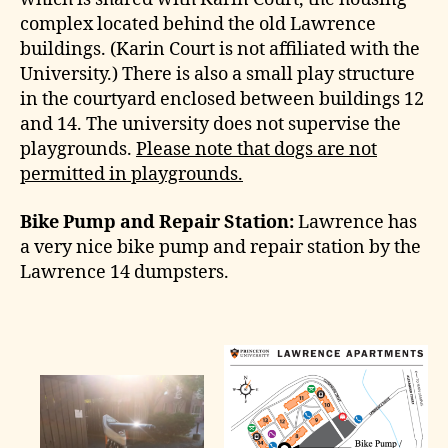
complex located behind the old Lawrence
buildings. (Karin Court is not affiliated with the
University.) There is also a small play structure
in the courtyard enclosed between buildings 12
and 14. The university does not supervise the
playgrounds.
Please note that dogs are not
permitted in playgrounds.
Bike Pump and Repair Station:
Lawrence has
a very nice bike pump and repair station by the
Lawrence 14 dumpsters.