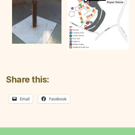
Share this:
Email
Facebook