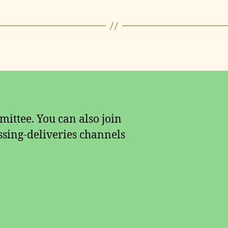
ittee. You can also join
sing-deliveries channels