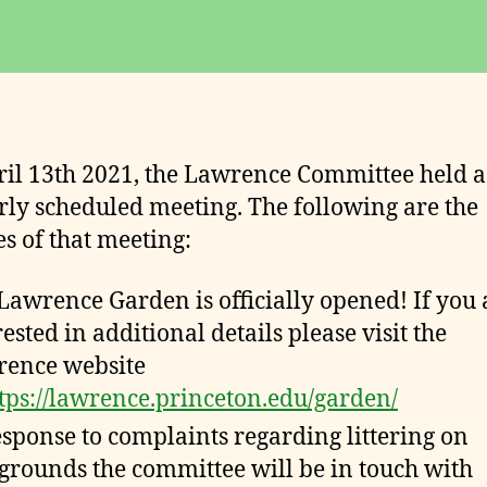
date
o
m
m
it
t
e
il 13th 2021, the Lawrence Committee held a
e
rly scheduled meeting. The following are the
s of that meeting:
Lawrence Garden is officially opened! If you 
rested in additional details please visit the
ence website
tps://lawrence.princeton.edu/garden/
esponse to complaints regarding littering on
grounds the committee will be in touch with