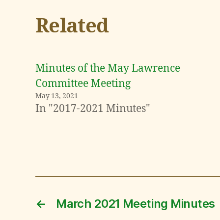
Related
Minutes of the May Lawrence
Committee Meeting
May 13, 2021
In "2017-2021 Minutes"
←
March 2021 Meeting Minutes