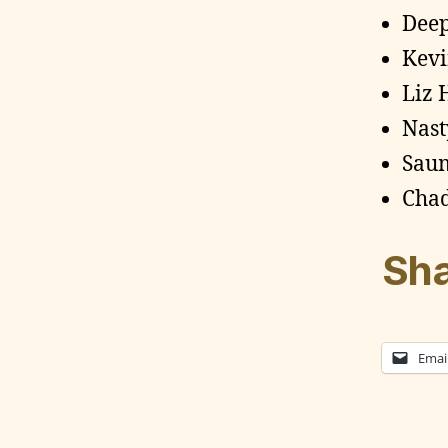
Dee
Kevi
Liz 
Nast
Sau
Chad
Sha
Emai