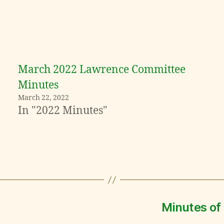
March 2022 Lawrence Committee
Minutes
March 22, 2022
In "2022 Minutes"
Minutes of