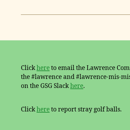
Click
here
to email the Lawrence Comm
the #lawrence and #lawrence-mis-mis
on the GSG Slack
here
.
Click
here
to report stray golf balls.