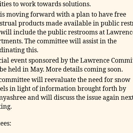
lities to work towards solutions.
is moving forward with a plan to have free
trual products made available in public res
 will include the public restrooms at Lawrenc
tments. The committee will assist in the
dinating this.
cial event sponsored by the Lawrence Commi
 be held in May. More details coming soon.
committee will reevaluate the need for snow
els in light of information brought forth by
yashree and will discuss the issue again nex
ing.
ees: