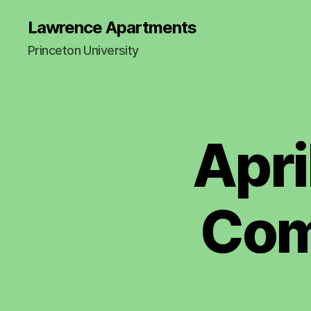
Lawrence Apartments
Princeton University
Apri
2
Categories
0
1
7
-
2
Com
0
2
1
M
I
N
U
T