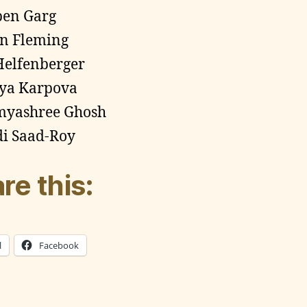
pen Garg
n Fleming
Helfenberger
ya Karpova
myashree Ghosh
i Saad-Roy
re this:
l
Facebook