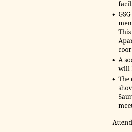
faci
GSG 
mens
This
Apar
coor
A so
will
The 
shov
Saum
meet
Attend