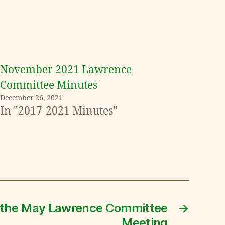
November 2021 Lawrence
Committee Minutes
December 26, 2021
In "2017-2021 Minutes"
 the May Lawrence Committee
→
Meeting