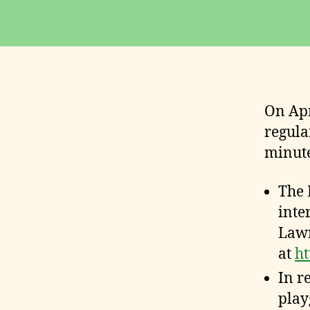
E
S
On Apr
regula
minute
The 
inte
Lawr
at
ht
In r
play