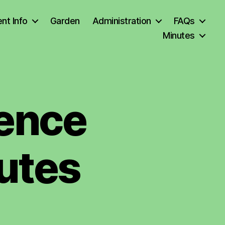
nt Info
Garden
Administration
FAQs
Minutes
rence
utes