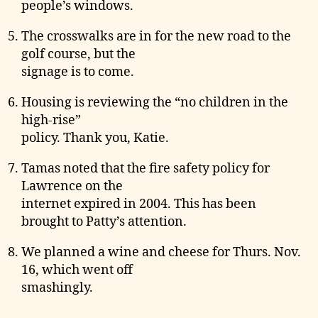
people’s windows.
The crosswalks are in for the new road to the
golf course, but the
signage is to come.
Housing is reviewing the “no children in the
high-rise”
policy. Thank you, Katie.
Tamas noted that the fire safety policy for
Lawrence on the
internet expired in 2004. This has been
brought to Patty’s attention.
We planned a wine and cheese for Thurs. Nov.
16, which went off
smashingly.