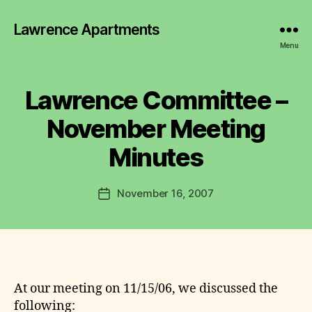
Lawrence Apartments
Menu
B
y
L
Lawrence Committee –
Categories
2
a
0
0
w
November Meeting
7
r
-
e
Minutes
2
n
0
1
c
Post
1
November 16, 2007
e
Post
M
author
C
date
I
N
o
U
m
T
m
E
it
S
t
At our meeting on 11/15/06, we discussed the
e
following: