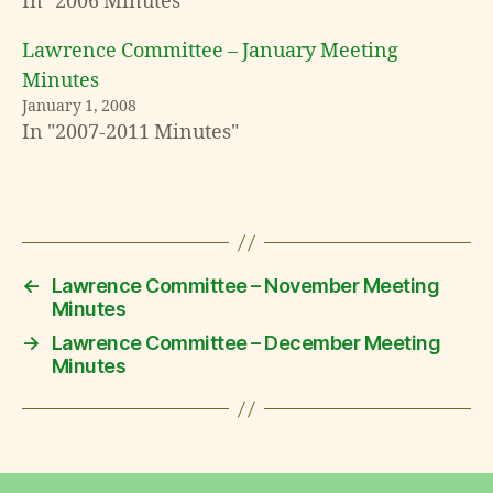
In "2006 Minutes"
Lawrence Committee – January Meeting
Minutes
January 1, 2008
In "2007-2011 Minutes"
←
Lawrence Committee – November Meeting
Minutes
→
Lawrence Committee – December Meeting
Minutes