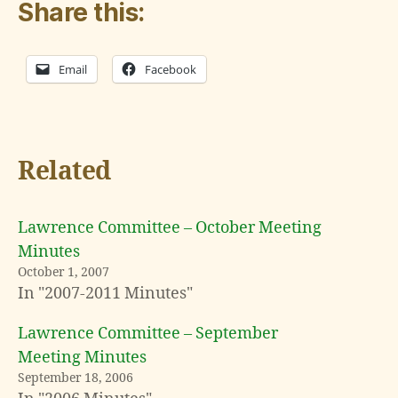
Share this:
Email
Facebook
Related
Lawrence Committee – October Meeting
Minutes
October 1, 2007
In "2007-2011 Minutes"
Lawrence Committee – September
Meeting Minutes
September 18, 2006