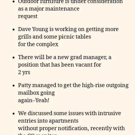
Outdoor furniture is under consideration
as a major maintenance
request
Dave Young is working on getting more
grills and some picnic tables
for the complex
There will be a new grad manager, a
position that has been vacant for
2 yrs
Patty managed to get the high-rise outgoing
mailbox going
again–Yeah!
We discussed some issues with intrusive
entries into apartments
without proper notification, recently with