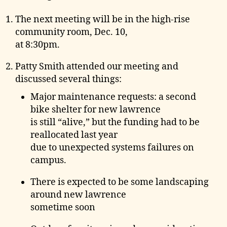
e
The next meeting will be in the high-rise
community room, Dec. 10,
at 8:30pm.
Patty Smith attended our meeting and
discussed several things:
Major maintenance requests: a second
bike shelter for new lawrence
is still “alive,” but the funding had to be
reallocated last year
due to unexpected systems failures on
campus.
There is expected to be some landscaping
around new lawrence
sometime soon