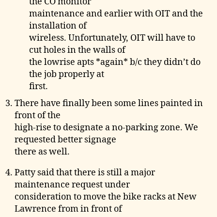
the CO monitor
maintenance and earlier with OIT and the
installation of
wireless. Unfortunately, OIT will have to
cut holes in the walls of
the lowrise apts *again* b/c they didn’t do
the job properly at
first.
There have finally been some lines painted in
front of the
high-rise to designate a no-parking zone. We
requested better signage
there as well.
Patty said that there is still a major
maintenance request under
consideration to move the bike racks at New
Lawrence from in front of