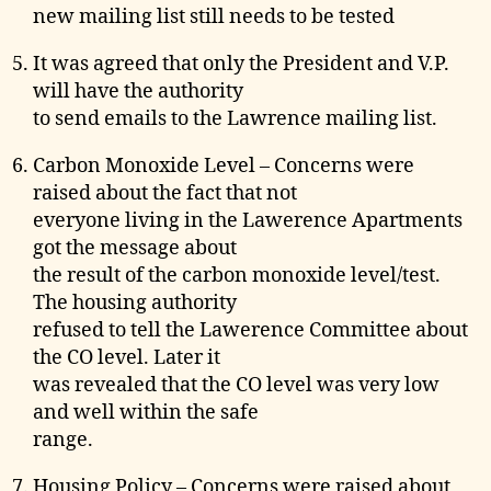
new mailing list still needs to be tested
It was agreed that only the President and V.P.
will have the authority
to send emails to the Lawrence mailing list.
Carbon Monoxide Level – Concerns were
raised about the fact that not
everyone living in the Lawerence Apartments
got the message about
the result of the carbon monoxide level/test.
The housing authority
refused to tell the Lawerence Committee about
the CO level. Later it
was revealed that the CO level was very low
and well within the safe
range.
Housing Policy – Concerns were raised about