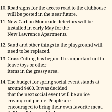
Road signs for the access road to the clubhouse
will be posted in the near future.
New Carbon Monoxide detectors will be
installed in early May for the
New Lawrence Apartments.
Sand and other things in the playground will
need to be replaced.
Grass Cutting has begun. It is important not to
leave toys or other
items in the grassy area.
The budget for spring social event stands at
around $400. It was decided
that the next social event will be an ice
cream/fruit picnic. People are
encouraged to bring their own favorite meat.