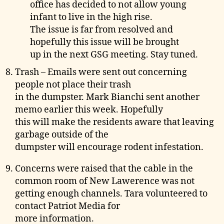
office has decided to not allow young
infant to live in the high rise.
The issue is far from resolved and
hopefully this issue will be brought
up in the next GSG meeting. Stay tuned.
Trash – Emails were sent out concerning
people not place their trash
in the dumpster. Mark Bianchi sent another
memo earlier this week. Hopefully
this will make the residents aware that leaving
garbage outside of the
dumpster will encourage rodent infestation.
Concerns were raised that the cable in the
common room of New Lawerence was not
getting enough channels. Tara volunteered to
contact Patriot Media for
more information.