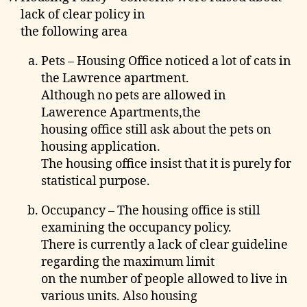
lack of clear policy in
the following area
Pets – Housing Office noticed a lot of cats in
the Lawrence apartment.
Although no pets are allowed in
Lawerence Apartments,the
housing office still ask about the pets on
housing application.
The housing office insist that it is purely for
statistical purpose.
Occupancy – The housing office is still
examining the occupancy policy.
There is currently a lack of clear guideline
regarding the maximum limit
on the number of people allowed to live in
various units. Also housing