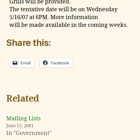
Grills will be provided.
The tentative date will be on Wednesday
5/16/07 at 6PM. More information
will be made available in the coming weeks.
Share this:
Email
Facebook
Related
Mailing Lists
June 15, 2001
In "Government"