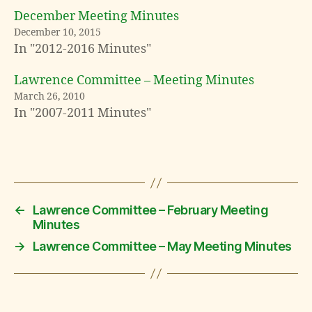
December Meeting Minutes
December 10, 2015
In "2012-2016 Minutes"
Lawrence Committee – Meeting Minutes
March 26, 2010
In "2007-2011 Minutes"
←
Lawrence Committee – February Meeting
Minutes
→
Lawrence Committee – May Meeting Minutes