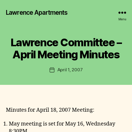
Lawrence Apartments
B
y
Menu
L
a
w
Lawrence Committee –
Categories
2
r
0
0
e
April Meeting Minutes
7
n
-
c
2
Post
0
April 1, 2007
e
Post
author
1
C
date
1
o
M
m
I
N
m
U
it
T
t
Minutes for April 18, 2007 Meeting:
E
S
e
e
May meeting is set for May 16, Wednesday
8:30PM.