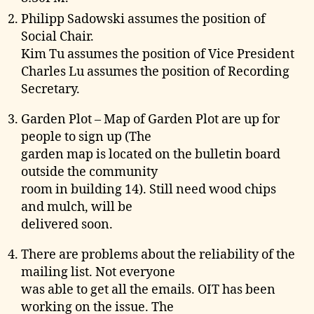
Philipp Sadowski assumes the position of
Social Chair.
Kim Tu assumes the position of Vice President
Charles Lu assumes the position of Recording
Secretary.
Garden Plot – Map of Garden Plot are up for
people to sign up (The
garden map is located on the bulletin board
outside the community
room in building 14). Still need wood chips
and mulch, will be
delivered soon.
There are problems about the reliability of the
mailing list. Not everyone
was able to get all the emails. OIT has been
working on the issue. The