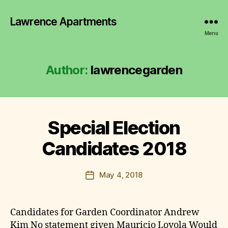
Lawrence Apartments
Menu
Author:
lawrencegarden
B
y
l
a
Special Election
Categories
2
w
0
1
r
Candidates 2018
7
e
-
n
2
Post
0
May 4, 2018
c
Post
author
2
e
date
1
g
M
a
I
Candidates for Garden Coordinator Andrew
N
r
Kim No statement given Mauricio Loyola Would
U