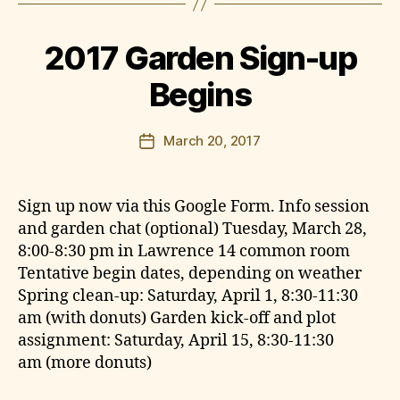
y
e
l
n
a
2017 Garden Sign-up
w
r
Begins
e
n
Post
March 20, 2017
c
Post
author
e
date
g
a
Sign up now via this Google Form. Info session
r
and garden chat (optional) Tuesday, March 28,
d
8:00-8:30 pm in Lawrence 14 common room
e
Tentative begin dates, depending on weather
n
Spring clean-up: Saturday, April 1, 8:30-11:30
am (with donuts) Garden kick-off and plot
assignment: Saturday, April 15, 8:30-11:30
am (more donuts)