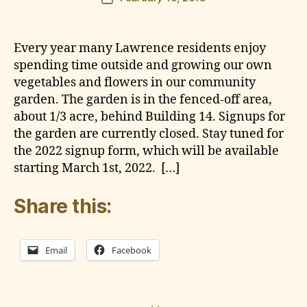
author
e
date
g
a
Every year many Lawrence residents enjoy
r
spending time outside and growing our own
d
vegetables and flowers in our community
e
garden. The garden is in the fenced-off area,
n
about 1/3 acre, behind Building 14. Signups for
the garden are currently closed. Stay tuned for
the 2022 signup form, which will be available
starting March 1st, 2022. […]
Share this:
Email
Facebook
G
a
r
Tags
B
d