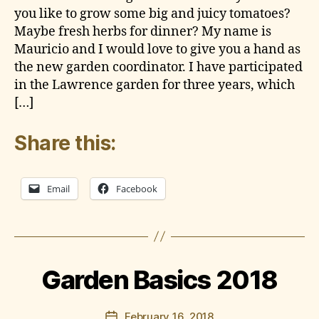
d
T
you like to grow some big and juicy tomatoes?
e
E
Maybe fresh herbs for dinner? My name is
S
n
Mauricio and I would love to give you a hand as
the new garden coordinator. I have participated
in the Lawrence garden for three years, which
[…]
Share this:
Email
Facebook
B
y
l
a
w
r
Garden Basics 2018
e
n
Post
February 16, 2018
c
Post