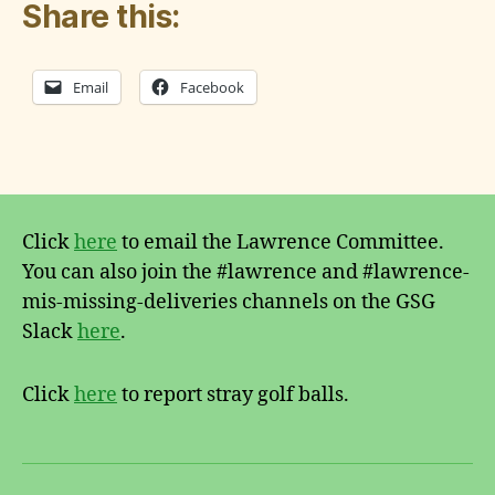
Share this:
Email
Facebook
G
a
r
Tags
d
e
n
Click
here
to email the Lawrence Committee.
You can also join the #lawrence and #lawrence-
mis-missing-deliveries channels on the GSG
Slack
here
.
Click
here
to report stray golf balls.