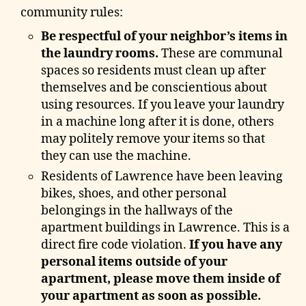
community rules:
Be respectful of your neighbor’s items in
the laundry rooms.
These are communal
spaces so residents must clean up after
themselves and be conscientious about
using resources. If you leave your laundry
in a machine long after it is done, others
may politely remove your items so that
they can use the machine.
Residents of Lawrence have been leaving
bikes, shoes, and other personal
belongings in the hallways of the
apartment buildings in Lawrence. This is a
direct fire code violation.
If you have any
personal items outside of your
apartment, please move them inside of
your apartment as soon as possible.