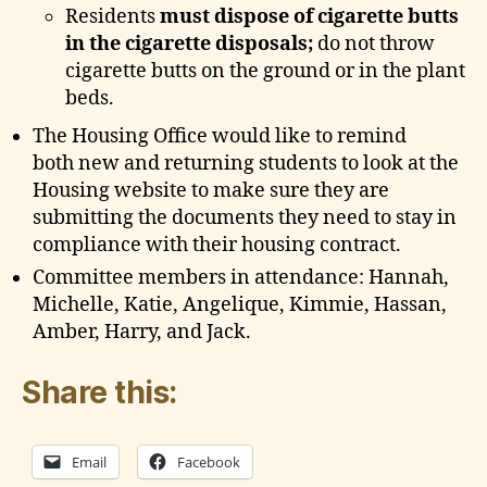
Residents
must dispose of cigarette butts
in the cigarette disposals;
do not throw
cigarette butts on the ground or in the plant
beds.
The Housing Office would like to remind
both new and returning students to look at the
Housing website to make sure they are
submitting the documents they need to stay in
compliance with their housing contract.
Committee members in attendance: Hannah,
Michelle, Katie, Angelique, Kimmie, Hassan,
Amber, Harry, and Jack.
Share this:
Email
Facebook