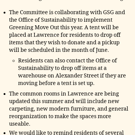
e
The Committee is collaborating with GSG and
the Office of Sustainability to implement
Greening Move Out this year. A tent will be
placed at Lawrence for residents to drop off
items that they wish to donate and a pickup
will be scheduled in the month of June.
Residents can also contact the Office of
Sustainability to drop off items at a
warehouse on Alexander Street if they are
moving before a tent is set up.
The common rooms in Lawrence are being
updated this summer and will include new
carpeting, new modern furniture, and general
reorganization to make the spaces more
useable.
We would like to remind residents of several