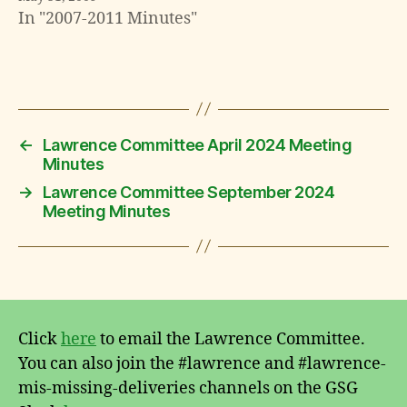
In "2007-2011 Minutes"
←
Lawrence Committee April 2024 Meeting
Minutes
→
Lawrence Committee September 2024
Meeting Minutes
Click
here
to email the Lawrence Committee.
You can also join the #lawrence and #lawrence-
mis-missing-deliveries channels on the GSG