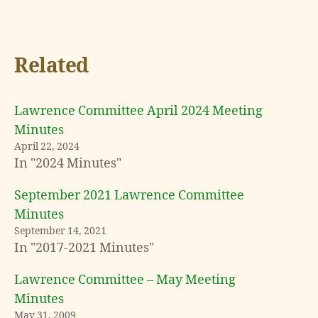
Related
Lawrence Committee April 2024 Meeting
Minutes
April 22, 2024
In "2024 Minutes"
September 2021 Lawrence Committee
Minutes
September 14, 2021
In "2017-2021 Minutes"
Lawrence Committee – May Meeting
Minutes
May 31, 2009