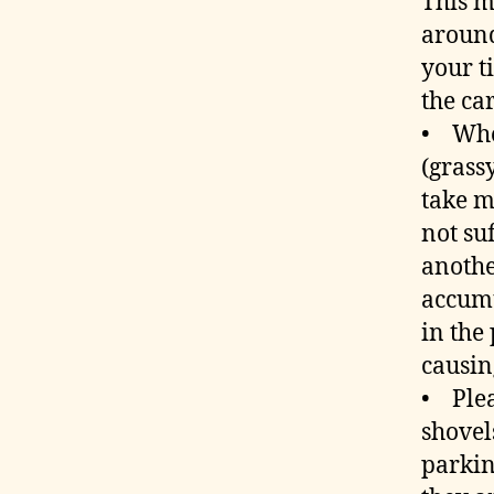
This m
around
your t
the car
• Whe
(grass
take m
not su
anothe
accumu
in the
causin
• Plea
shovel
parkin