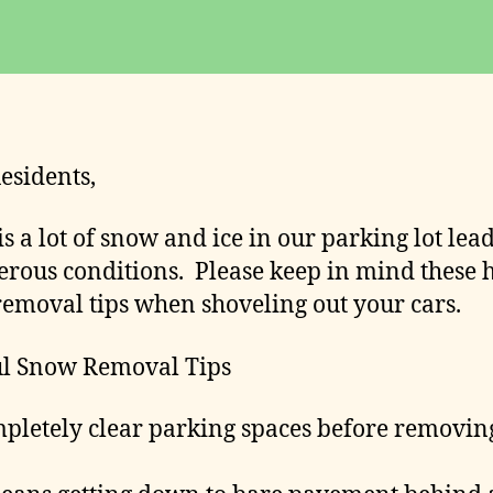
date
o
m
m
it
t
e
esidents,
e
is a lot of snow and ice in our parking lot lea
erous conditions. Please keep in mind these 
emoval tips when shoveling out your cars.
ul Snow Removal Tips
letely clear parking spaces before removin