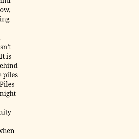
 and
now,
ting
n
sn’t
t is
behind
 piles
Piles
 night
nity
 when