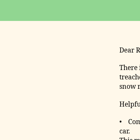
D
E
R
S
Dear R
There 
treach
snow r
Helpf
• Comp
car.