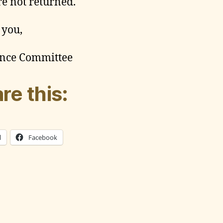
re not returned.
 you,
nce Committee
re this:
l
Facebook