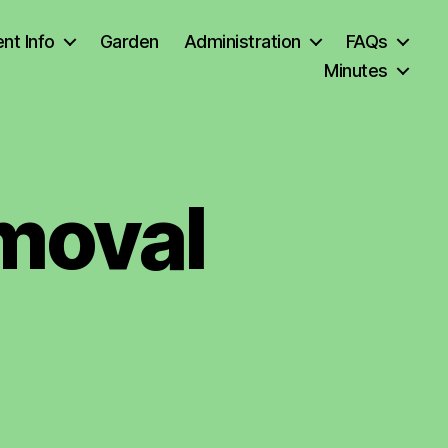
nt Info
Garden
Administration
FAQs
Minutes
moval