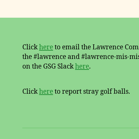
Click
here
to email the Lawrence Comm
the #lawrence and #lawrence-mis-mis
on the GSG Slack
here
.
Click
here
to report stray golf balls.