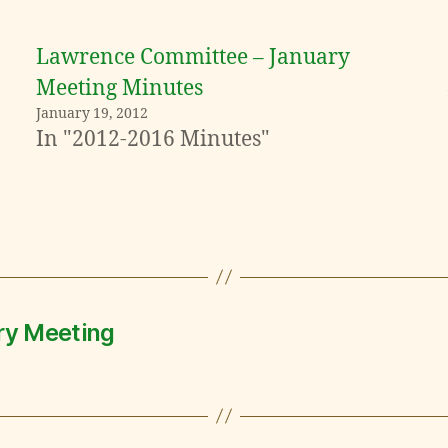
Lawrence Committee – January
Meeting Minutes
January 19, 2012
In "2012-2016 Minutes"
ry Meeting