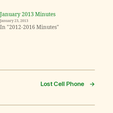
January 2013 Minutes
January 23, 2013
In "2012-2016 Minutes"
Lost Cell Phone
→