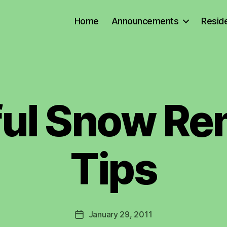
Home
Announcements
Reside
ful Snow Re
B
y
L
a
Tips
w
r
e
n
c
Post
January 29, 2011
e
Post
author
C