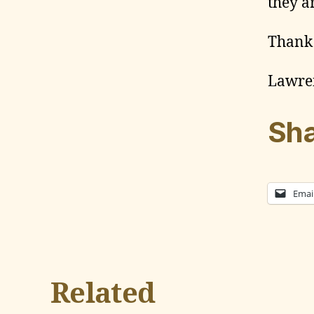
they a
Thank
Lawre
Sha
Emai
Related