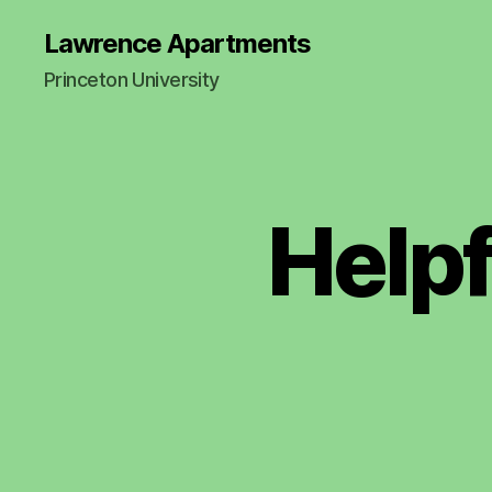
Lawrence Apartments
Princeton University
Help
N
Categories
EI
G
H
B
O
R
L
Y
R
E
M
I
N