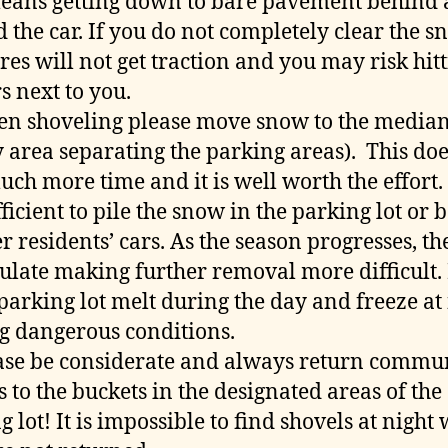
eans getting down to bare pavement behind
 the car. If you do not completely clear the s
ires will not get traction and you may risk hit
s next to you.
n shoveling please move snow to the media
y area separating the parking areas). This doe
uch more time and it is well worth the effort. I
fficient to pile the snow in the parking lot or 
r residents’ cars. As the season progresses, the
late making further removal more difficult. 
 parking lot melt during the day and freeze at
g dangerous conditions.
se be considerate and always return commu
s to the buckets in the designated areas of the
g lot! It is impossible to find shovels at night