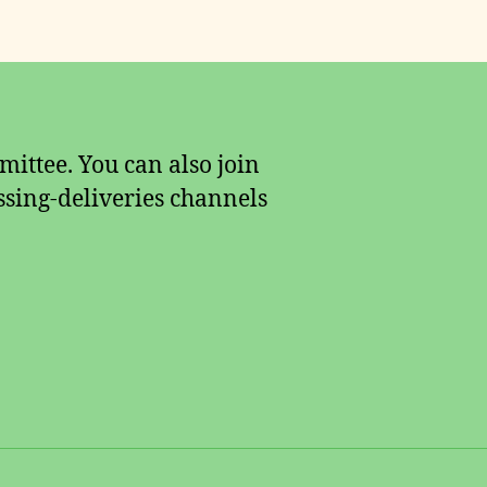
ittee. You can also join
sing-deliveries channels