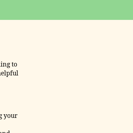
ding to
helpful
g your