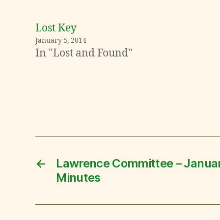
Lost Key
January 5, 2014
In "Lost and Found"
←
Lawrence Committee – Janua
Minutes