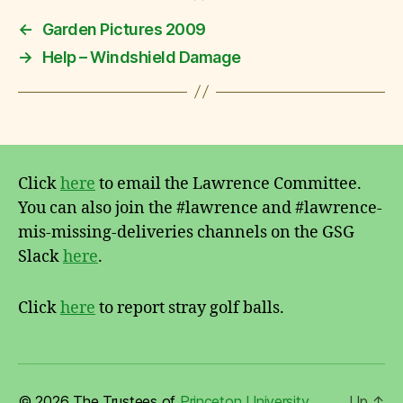
←
Garden Pictures 2009
→
Help – Windshield Damage
Click
here
to email the Lawrence Committee.
You can also join the #lawrence and #lawrence-
mis-missing-deliveries channels on the GSG
Slack
here
.
Click
here
to report stray golf balls.
© 2026 The Trustees of
Princeton University
Up
↑