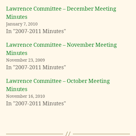
Lawrence Committee – December Meeting
Minutes
January 7, 2010
In "2007-2011 Minutes"
Lawrence Committee – November Meeting
Minutes
November 23, 2009
In "2007-2011 Minutes"
Lawrence Committee – October Meeting
Minutes
November 16, 2010
In "2007-2011 Minutes"