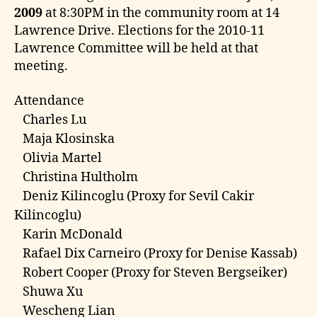
e
2009
at 8:30PM in the community room at 14
Lawrence Drive. Elections for the 2010-11
Lawrence Committee will be held at that
meeting.
Attendance
Charles Lu
Maja Klosinska
Olivia Martel
Christina Hultholm
Deniz Kilincoglu (Proxy for Sevil Cakir
Kilincoglu)
Karin McDonald
Rafael Dix Carneiro (Proxy for Denise Kassab)
Robert Cooper (Proxy for Steven Bergseiker)
Shuwa Xu
Wescheng Lian