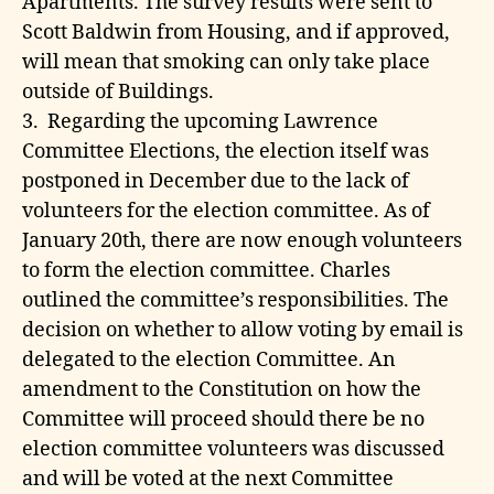
Apartments. The survey results were sent to
Scott Baldwin from Housing, and if approved,
will mean that smoking can only take place
outside of Buildings.
3. Regarding the upcoming Lawrence
Committee Elections, the election itself was
postponed in December due to the lack of
volunteers for the election committee. As of
January 20th, there are now enough volunteers
to form the election committee. Charles
outlined the committee’s responsibilities. The
decision on whether to allow voting by email is
delegated to the election Committee. An
amendment to the Constitution on how the
Committee will proceed should there be no
election committee volunteers was discussed
and will be voted at the next Committee