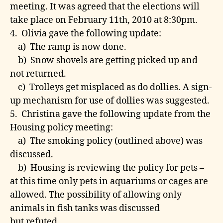
meeting. It was agreed that the elections will
take place on February 11th, 2010 at 8:30pm.
4. Olivia gave the following update:
a) The ramp is now done.
b) Snow shovels are getting picked up and
not returned.
c) Trolleys get misplaced as do dollies. A sign-
up mechanism for use of dollies was suggested.
5. Christina gave the following update from the
Housing policy meeting:
a) The smoking policy (outlined above) was
discussed.
b) Housing is reviewing the policy for pets –
at this time only pets in aquariums or cages are
allowed. The possibility of allowing only
animals in fish tanks was discussed
but refuted.