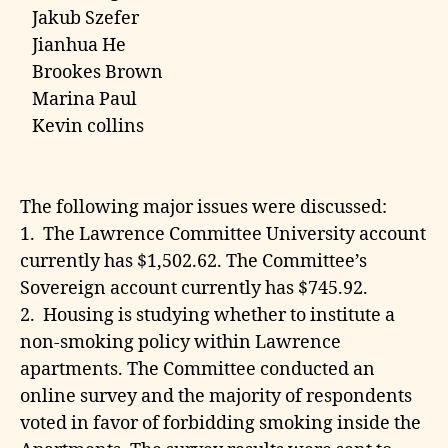
Jakub Szefer
Jianhua He
Brookes Brown
Marina Paul
Kevin collins
The following major issues were discussed:
1. The Lawrence Committee University account
currently has $1,502.62. The Committee’s
Sovereign account currently has $745.92.
2. Housing is studying whether to institute a
non-smoking policy within Lawrence
apartments. The Committee conducted an
online survey and the majority of respondents
voted in favor of forbidding smoking inside the