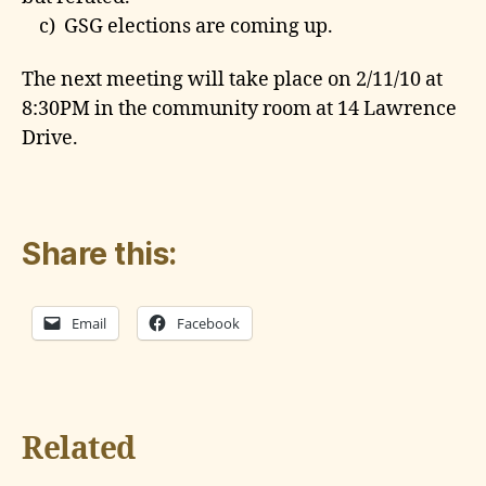
c) GSG elections are coming up.
The next meeting will take place on 2/11/10 at
8:30PM in the community room at 14 Lawrence
Drive.
Share this:
Email
Facebook
Related