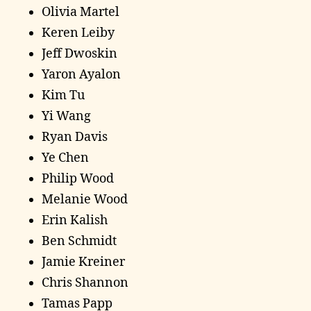
Olivia Martel
Keren Leiby
Jeff Dwoskin
Yaron Ayalon
Kim Tu
Yi Wang
Ryan Davis
Ye Chen
Philip Wood
Melanie Wood
Erin Kalish
Ben Schmidt
Jamie Kreiner
Chris Shannon
Tamas Papp