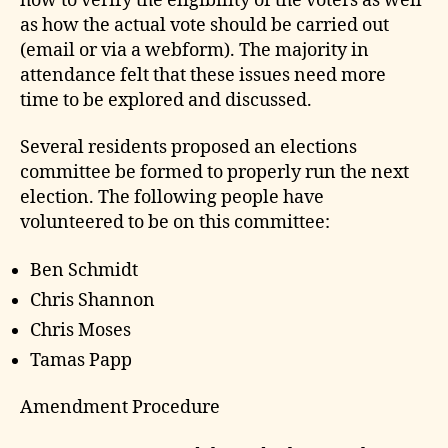
how to verify the eligibility of the voters as well
as how the actual vote should be carried out
(email or via a webform). The majority in
attendance felt that these issues need more
time to be explored and discussed.
Several residents proposed an elections
committee be formed to properly run the next
election. The following people have
volunteered to be on this committee:
Ben Schmidt
Chris Shannon
Chris Moses
Tamas Papp
Amendment Procedure