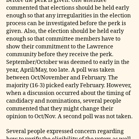
before the perk is given. One attendee
commented that elections should be held early
enough so that any irregularities in the election
process can be investigated before the perk is
given. Also, the election should be held early
enough so that committee members have to
show their commitment to the Lawrence
community before they receive the perk.
September/October was deemed to early in the
year, April/May, too late. A poll was taken
between Oct/November and February. The
majority (16-3) picked early February. However,
when a discussion occurred about the timing of
candidacy and nominations, several people
commented that they might change their
opinion to Oct/Nov. A second poll was not taken.
Several people expressed concern regarding