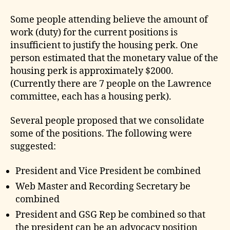
Some people attending believe the amount of
work (duty) for the current positions is
insufficient to justify the housing perk. One
person estimated that the monetary value of the
housing perk is approximately $2000.
(Currently there are 7 people on the Lawrence
committee, each has a housing perk).
Several people proposed that we consolidate
some of the positions. The following were
suggested:
President and Vice President be combined
Web Master and Recording Secretary be
combined
President and GSG Rep be combined so that
the president can be an advocacy position