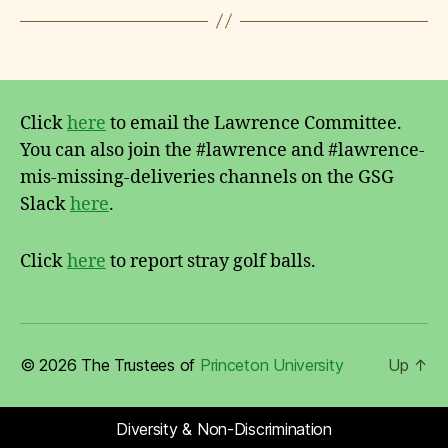
Click
here
to email the Lawrence Committee.
You can also join the #lawrence and #lawrence-
mis-missing-deliveries channels on the GSG
Slack
here
.
Click
here
to report stray golf balls.
© 2026 The Trustees of
Princeton University
Up
↑
Diversity & Non-Discrimination