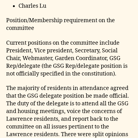
Charles Lu
Position/Membership requirement on the
committee
Current positions on the committee include
President, Vice president, Secretary, Social
Chair, Webmaster, Garden Coordinator, GSG
Rep/delegate (the GSG Rep/delegate position is
not officially specified in the constitution).
The majority of residents in attendance agreed
that the GSG delegate position be made official.
The duty of the delegate is to attend all the GSG
and housing meetings, voice the concerns of
Lawrence residents, and report back to the
committee on all issues pertinent to the
Lawrence residents. There were split opinions