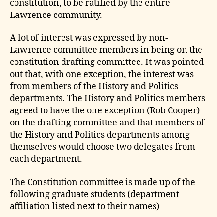
constitution, to be ratified by the entire
Lawrence community.
A lot of interest was expressed by non-
Lawrence committee members in being on the
constitution drafting committee. It was pointed
out that, with one exception, the interest was
from members of the History and Politics
departments. The History and Politics members
agreed to have the one exception (Rob Cooper)
on the drafting committee and that members of
the History and Politics departments among
themselves would choose two delegates from
each department.
The Constitution committee is made up of the
following graduate students (department
affiliation listed next to their names)