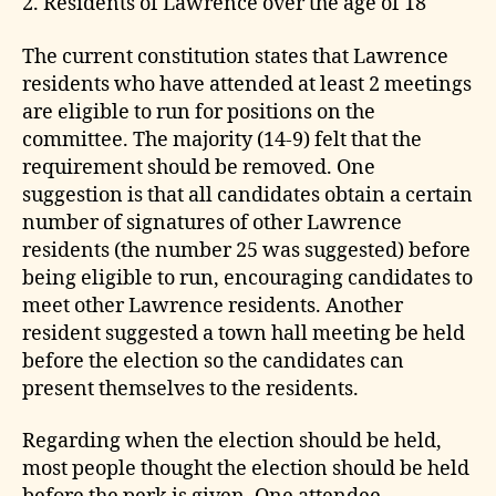
2. Residents of Lawrence over the age of 18
The current constitution states that Lawrence
residents who have attended at least 2 meetings
are eligible to run for positions on the
committee. The majority (14-9) felt that the
requirement should be removed. One
suggestion is that all candidates obtain a certain
number of signatures of other Lawrence
residents (the number 25 was suggested) before
being eligible to run, encouraging candidates to
meet other Lawrence residents. Another
resident suggested a town hall meeting be held
before the election so the candidates can
present themselves to the residents.
Regarding when the election should be held,
most people thought the election should be held