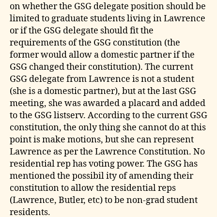
on whether the GSG delegate position should be
limited to graduate students living in Lawrence
or if the GSG delegate should fit the
requirements of the GSG constitution (the
former would allow a domestic partner if the
GSG changed their constitution). The current
GSG delegate from Lawrence is not a student
(she is a domestic partner), but at the last GSG
meeting, she was awarded a placard and added
to the GSG listserv. According to the current GSG
constitution, the only thing she cannot do at this
point is make motions, but she can represent
Lawrence as per the Lawrence Constitution. No
residential rep has voting power. The GSG has
mentioned the possibil ity of amending their
constitution to allow the residential reps
(Lawrence, Butler, etc) to be non-grad student
residents.