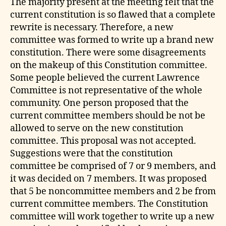
The majority present at the meeting felt that the
current constitution is so flawed that a complete
rewrite is necessary. Therefore, a new
committee was formed to write up a brand new
constitution. There were some disagreements
on the makeup of this Constitution committee.
Some people believed the current Lawrence
Committee is not representative of the whole
community. One person proposed that the
current committee members should be not be
allowed to serve on the new constitution
committee. This proposal was not accepted.
Suggestions were that the constitution
committee be comprised of 7 or 9 members, and
it was decided on 7 members. It was proposed
that 5 be noncommittee members and 2 be from
current committee members. The Constitution
committee will work together to write up a new