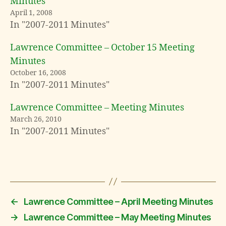
Minutes
April 1, 2008
In "2007-2011 Minutes"
Lawrence Committee – October 15 Meeting
Minutes
October 16, 2008
In "2007-2011 Minutes"
Lawrence Committee – Meeting Minutes
March 26, 2010
In "2007-2011 Minutes"
←
Lawrence Committee – April Meeting Minutes
→
Lawrence Committee – May Meeting Minutes