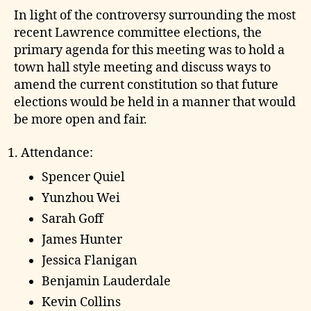
In light of the controversy surrounding the most
recent Lawrence committee elections, the
primary agenda for this meeting was to hold a
town hall style meeting and discuss ways to
amend the current constitution so that future
elections would be held in a manner that would
be more open and fair.
Attendance:
Spencer Quiel
Yunzhou Wei
Sarah Goff
James Hunter
Jessica Flanigan
Benjamin Lauderdale
Kevin Collins