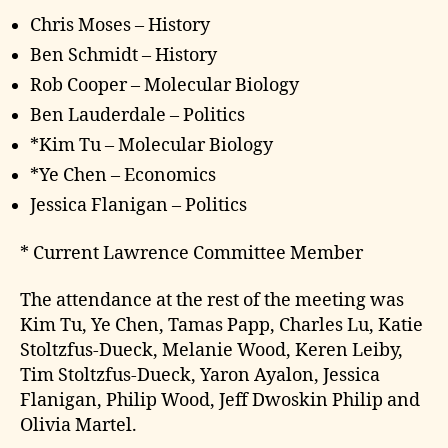
Chris Moses – History
Ben Schmidt – History
Rob Cooper – Molecular Biology
Ben Lauderdale – Politics
*Kim Tu – Molecular Biology
*Ye Chen – Economics
Jessica Flanigan – Politics
* Current Lawrence Committee Member
The attendance at the rest of the meeting was
Kim Tu, Ye Chen, Tamas Papp, Charles Lu, Katie
Stoltzfus-Dueck, Melanie Wood, Keren Leiby,
Tim Stoltzfus-Dueck, Yaron Ayalon, Jessica
Flanigan, Philip Wood, Jeff Dwoskin Philip and
Olivia Martel.