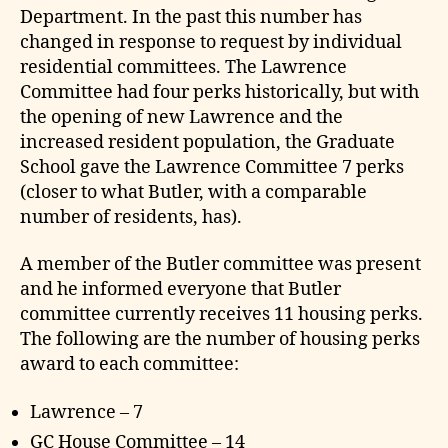
Department. In the past this number has
changed in response to request by individual
residential committees. The Lawrence
Committee had four perks historically, but with
the opening of new Lawrence and the
increased resident population, the Graduate
School gave the Lawrence Committee 7 perks
(closer to what Butler, with a comparable
number of residents, has).
A member of the Butler committee was present
and he informed everyone that Butler
committee currently receives 11 housing perks.
The following are the number of housing perks
award to each committee:
Lawrence – 7
GC House Committee – 14