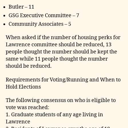
Butler – 11
GSG Executive Committee – 7
Community Associates – 5
When asked if the number of housing perks for
Lawrence committee should be reduced, 13
people thought the number should be kept the
same while 11 people thought the number
should be reduced.
Requirements for Voting/Running and When to
Hold Elections
The following consensus on who is eligible to
vote was reached:
1. Graduate students of any age living in
Lawrence