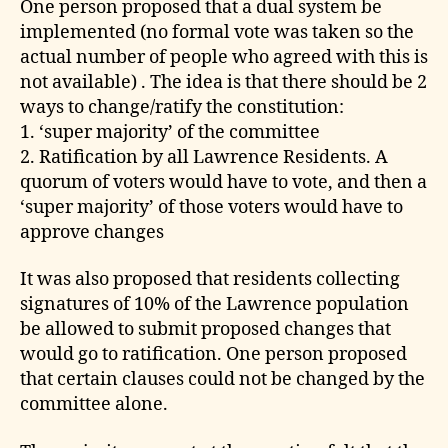
One person proposed that a dual system be
implemented (no formal vote was taken so the
actual number of people who agreed with this is
not available) . The idea is that there should be 2
ways to change/ratify the constitution:
1. ‘super majority’ of the committee
2. Ratification by all Lawrence Residents. A
quorum of voters would have to vote, and then a
‘super majority’ of those voters would have to
approve changes
It was also proposed that residents collecting
signatures of 10% of the Lawrence population
be allowed to submit proposed changes that
would go to ratification. One person proposed
that certain clauses could not be changed by the
committee alone.