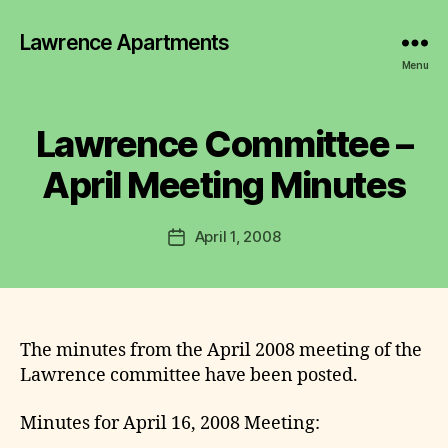
Lawrence Apartments
B
y
Menu
L
a
w
Lawrence Committee –
Categories
2
r
0
0
e
April Meeting Minutes
7
n
-
c
2
Post
0
April 1, 2008
e
Post
author
1
C
date
1
o
M
m
I
N
m
U
it
The minutes from the April 2008 meeting of the
T
t
E
Lawrence committee have been posted.
S
e
e
Minutes for April 16, 2008 Meeting: