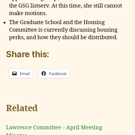
the GSG listserv. At this time, she still cannot
make motions.
The Graduate School and the Housing
Committee is currently discussing housing
perks, and how they should be distributed.
Share this:
Email
Facebook
Related
Lawrence Committee – April Meeting