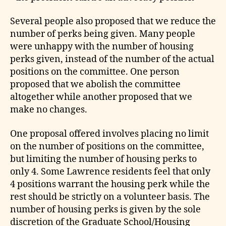
Several people also proposed that we reduce the
number of perks being given. Many people
were unhappy with the number of housing
perks given, instead of the number of the actual
positions on the committee. One person
proposed that we abolish the committee
altogether while another proposed that we
make no changes.
One proposal offered involves placing no limit
on the number of positions on the committee,
but limiting the number of housing perks to
only 4. Some Lawrence residents feel that only
4 positions warrant the housing perk while the
rest should be strictly on a volunteer basis. The
number of housing perks is given by the sole
discretion of the Graduate School/Housing