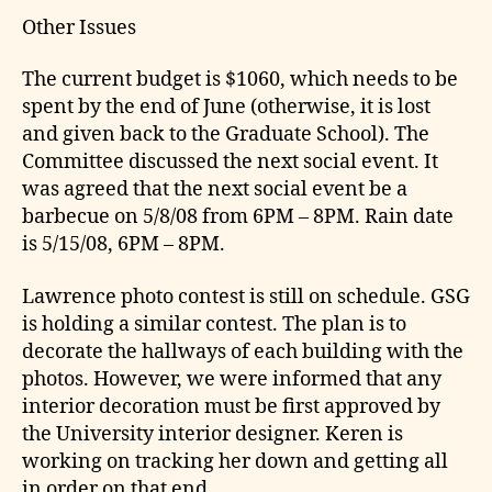
Other Issues
The current budget is $1060, which needs to be
spent by the end of June (otherwise, it is lost
and given back to the Graduate School). The
Committee discussed the next social event. It
was agreed that the next social event be a
barbecue on 5/8/08 from 6PM – 8PM. Rain date
is 5/15/08, 6PM – 8PM.
Lawrence photo contest is still on schedule. GSG
is holding a similar contest. The plan is to
decorate the hallways of each building with the
photos. However, we were informed that any
interior decoration must be first approved by
the University interior designer. Keren is
working on tracking her down and getting all
in order on that end.