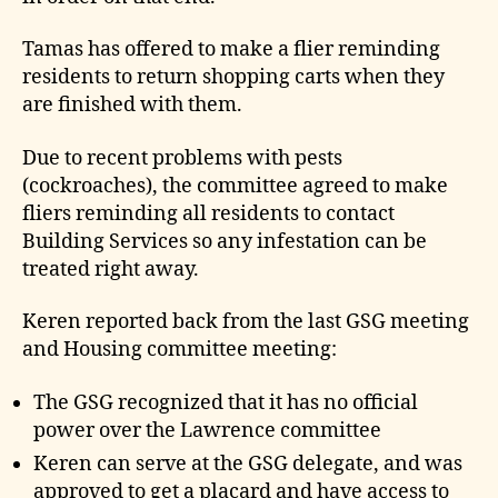
Tamas has offered to make a flier reminding
residents to return shopping carts when they
are finished with them.
Due to recent problems with pests
(cockroaches), the committee agreed to make
fliers reminding all residents to contact
Building Services so any infestation can be
treated right away.
Keren reported back from the last GSG meeting
and Housing committee meeting:
The GSG recognized that it has no official
power over the Lawrence committee
Keren can serve at the GSG delegate, and was
approved to get a placard and have access to