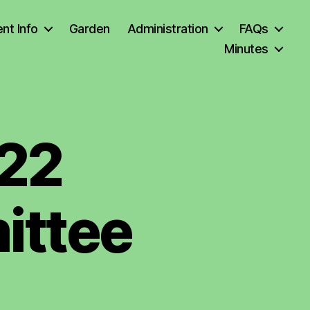
nt Info
Garden
Administration
FAQs
Minutes
22
ittee