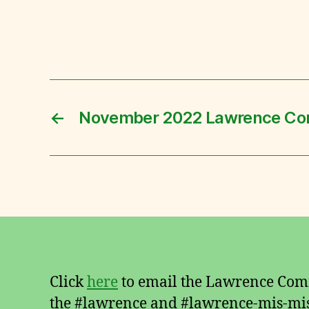
←
November 2022 Lawrence Co
Click
here
to email the Lawrence Comm
the #lawrence and #lawrence-mis-mis