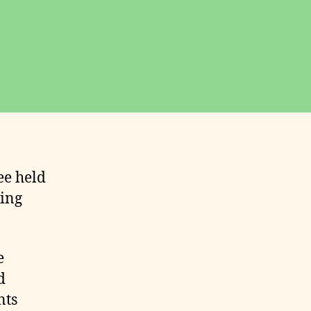
ee held
wing
e
d
nts