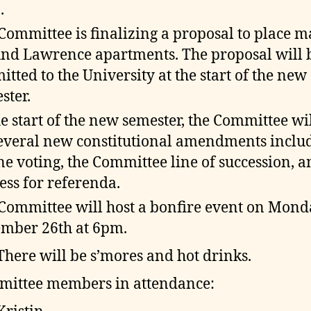
.
Committee is finalizing a proposal to place m
nd Lawrence apartments. The proposal will 
itted to the University at the start of the new
ster.
he start of the new semester, the Committee wil
everal new constitutional amendments inclu
ne voting, the Committee line of succession, a
ess for referenda.
Committee will host a bonfire event on Mond
mber 26th at 6pm.
There will be s’mores and hot drinks.
ittee members in attendance: