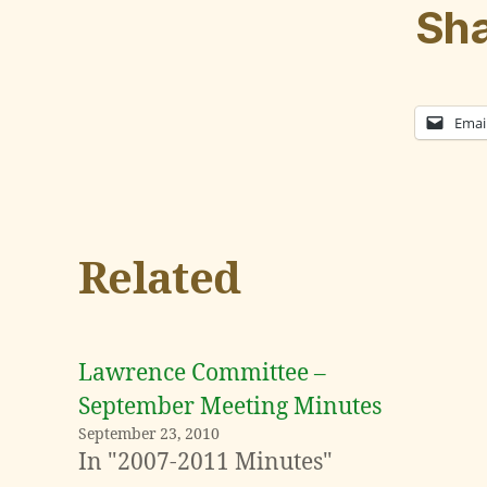
Sha
Emai
Related
Lawrence Committee –
September Meeting Minutes
September 23, 2010
In "2007-2011 Minutes"