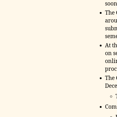
soon
The 
arou
subm
seme
At t
on s
onli
proc
The 
Dece
Comm