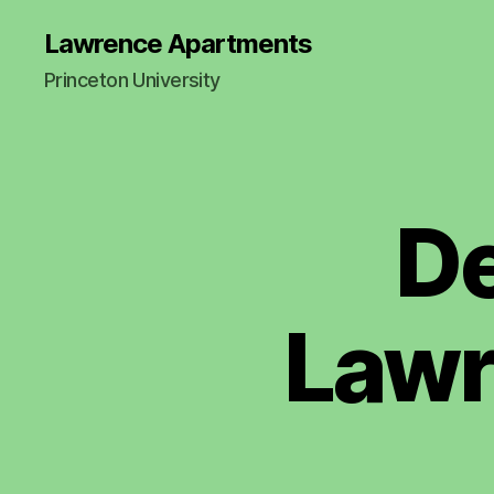
Lawrence Apartments
Princeton University
D
2
Categories
0
2
2
M
I
Lawr
N
U
T
E
S
A
N
N