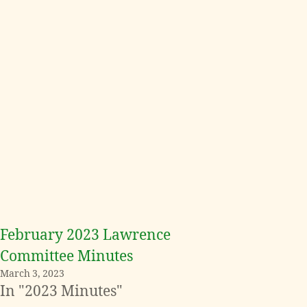
February 2023 Lawrence
Committee Minutes
March 3, 2023
In "2023 Minutes"