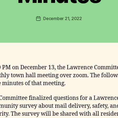
n
c
Post
December 21, 2022
e
Post
author
C
date
o
m
m
it
t
e
0 PM on December 13, the Lawrence Committ
e
hly town hall meeting over zoom. The follo
e minutes of that meeting.
Committee finalized questions for a Lawrenc
unity survey about mail delivery, safety, an
rity. The survey will be shared with all reside