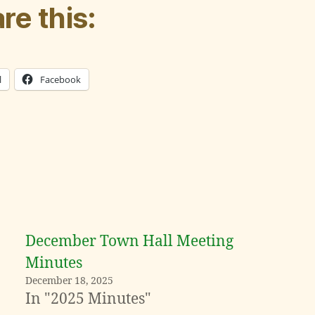
re this:
l
Facebook
December Town Hall Meeting
Minutes
December 18, 2025
In "2025 Minutes"