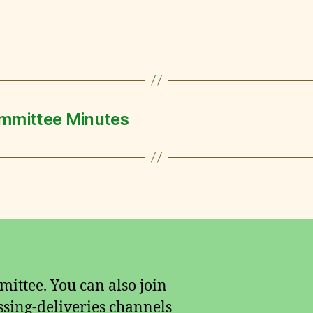
mmittee Minutes
ittee. You can also join
sing-deliveries channels