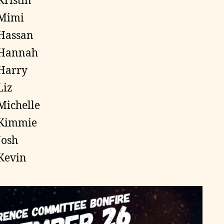
Kristin
Mimi
Hassan
Hannah
Harry
Liz
Michelle
Kimmie
Josh
Kevin