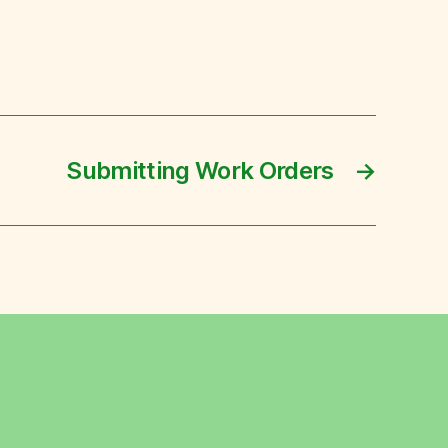
Submitting Work Orders
→