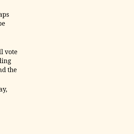
aps
be
l vote
ding
nd the
ay,