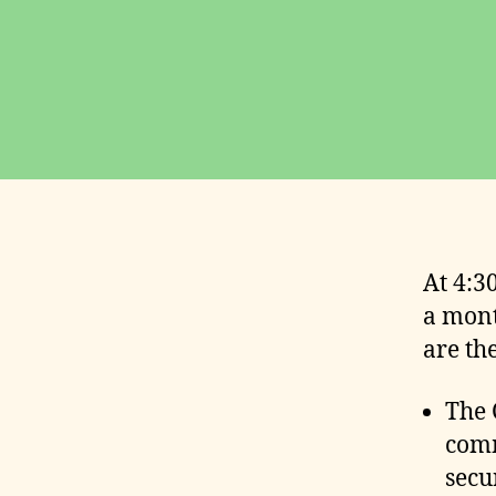
O
U
N
C
E
M
E
N
T
S
E
V
E
At 4:3
N
T
a mont
S
are th
M
I
N
The 
U
T
comm
E
secu
S