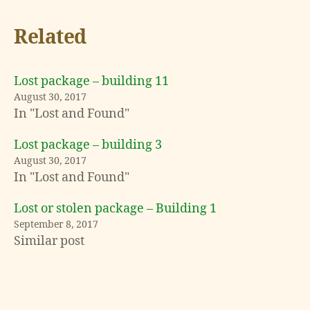
Related
Lost package – building 11
August 30, 2017
In "Lost and Found"
Lost package – building 3
August 30, 2017
In "Lost and Found"
Lost or stolen package – Building 1
L
September 8, 2017
o
Similar post
s
t
a
n
Tags
d