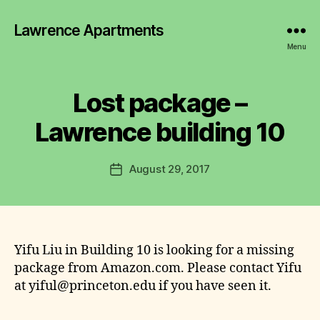
Lawrence Apartments
Menu
Lost package –
B
y
Lawrence building 10
J
ul
ia
Post
August 29, 2017
Post
W
author
date
it
te
s
Yifu Liu in Building 10 is looking for a missing
package from Amazon.com. Please contact Yifu
at yiful@princeton.edu if you have seen it.