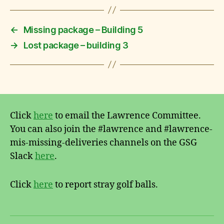
F
o
u
←
Missing package – Building 5
n
→
Lost package – building 3
d
Click
here
to email the Lawrence Committee.
You can also join the #lawrence and #lawrence-
mis-missing-deliveries channels on the GSG
Slack
here
.
Click
here
to report stray golf balls.