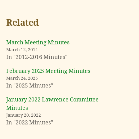
Related
March Meeting Minutes
March 12, 2014
In "2012-2016 Minutes"
February 2025 Meeting Minutes
March 24, 2025
In "2025 Minutes"
January 2022 Lawrence Committee
Minutes
January 20, 2022
In "2022 Minutes"