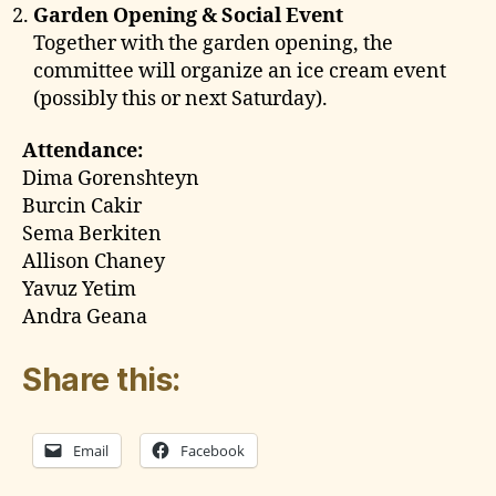
Garden Opening & Social Event
Together with the garden opening, the
committee will organize an ice cream event
(possibly this or next Saturday).
Attendance:
Dima Gorenshteyn
Burcin Cakir
Sema Berkiten
Allison Chaney
Yavuz Yetim
Andra Geana
Share this:
Email
Facebook