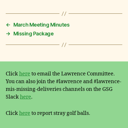
←
March Meeting Minutes
→
Missing Package
Click
here
to email the Lawrence Committee.
You can also join the #lawrence and #lawrence-
mis-missing-deliveries channels on the GSG
Slack
here
.
Click
here
to report stray golf balls.