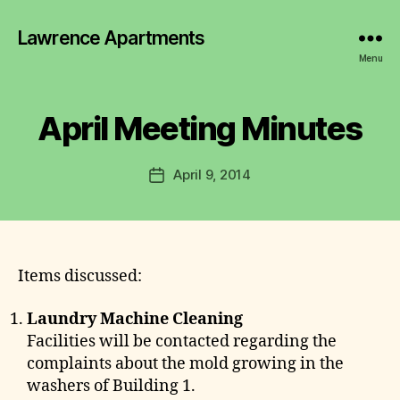
y
Lawrence Apartments
L
a
Menu
w
r
e
April Meeting Minutes
Categories
2
0
n
1
c
2
Post
April 9, 2014
e
Post
-
author
C
2
date
0
o
1
m
6
m
M
I
it
Items discussed:
N
t
U
e
T
Laundry Machine Cleaning
E
e
Facilities will be contacted regarding the
S
complaints about the mold growing in the
washers of Building 1.