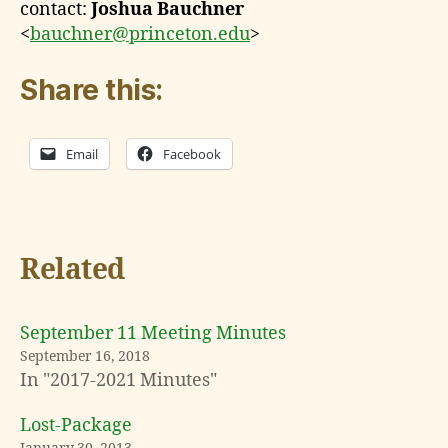
contact:
Joshua Bauchner
<
bauchner@princeton.edu
>
Share this:
Email
Facebook
Related
September 11 Meeting Minutes
September 16, 2018
In "2017-2021 Minutes"
Lost-Package