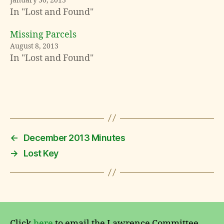
January 30, 2013
In "Lost and Found"
Missing Parcels
L
August 8, 2013
o
In "Lost and Found"
s
t
a
n
Tags
d
F
o
u
←
December 2013 Minutes
n
→
Lost Key
d
Click
here
to email the Lawrence Committee.