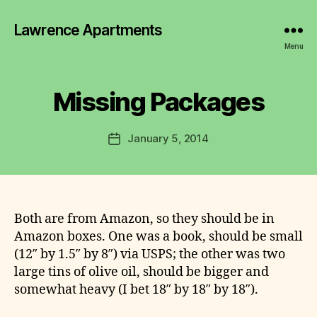
y
Lawrence Apartments
L
a
Menu
w
r
e
Missing Packages
n
c
Post
January 5, 2014
e
Post
author
C
date
o
m
m
it
Both are from Amazon, so they should be in
t
Amazon boxes. One was a book, should be small
e
(12″ by 1.5″ by 8″) via USPS; the other was two
e
large tins of olive oil, should be bigger and
somewhat heavy (I bet 18″ by 18″ by 18″).