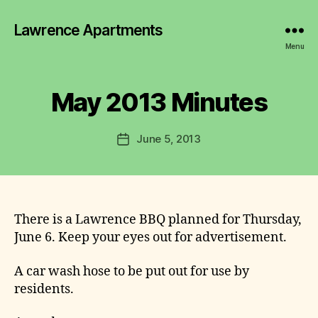
y
Lawrence Apartments
L
a
Menu
w
r
e
May 2013 Minutes
Categories
2
0
n
1
c
2
Post
June 5, 2013
e
Post
-
author
C
2
date
0
o
1
m
6
m
M
I
it
There is a Lawrence BBQ planned for Thursday,
N
t
June 6. Keep your eyes out for advertisement.
U
e
T
E
e
A car wash hose to be put out for use by
S
residents.