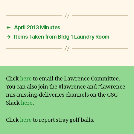
←
April 2013 Minutes
→
Items Taken from Bldg 1 Laundry Room
Click
here
to email the Lawrence Committee.
You can also join the #lawrence and #lawrence-
mis-missing-deliveries channels on the GSG
Slack
here
.
Click
here
to report stray golf balls.