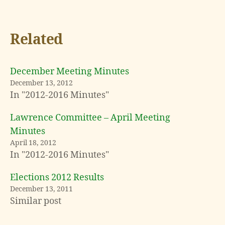
Related
December Meeting Minutes
December 13, 2012
In "2012-2016 Minutes"
Lawrence Committee – April Meeting
Minutes
April 18, 2012
In "2012-2016 Minutes"
Elections 2012 Results
December 13, 2011
Similar post