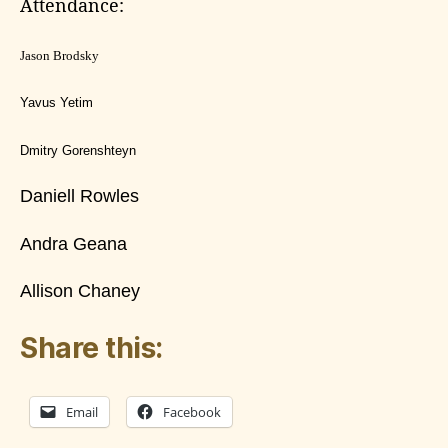
Attendance:
Jason Brodsky
Yavus Yetim
Dmitry Gorenshteyn
Daniell Rowles
Andra Geana
Allison Chaney
Share this:
Email
Facebook