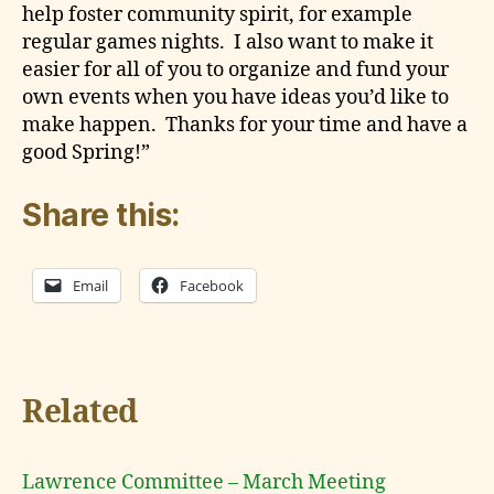
help foster community spirit, for example
regular games nights. I also want to make it
easier for all of you to organize and fund your
own events when you have ideas you’d like to
make happen. Thanks for your time and have a
good Spring!”
Share this:
Email
Facebook
Related
Lawrence Committee – March Meeting