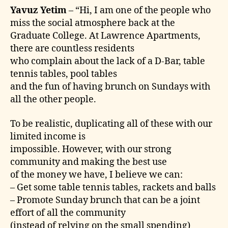
Yavuz Yetim
– “Hi, I am one of the people who
miss the social atmosphere back at the
Graduate College. At Lawrence Apartments,
there are countless residents
who complain about the lack of a D-Bar, table
tennis tables, pool tables
and the fun of having brunch on Sundays with
all the other people.
To be realistic, duplicating all of these with our
limited income is
impossible. However, with our strong
community and making the best use
of the money we have, I believe we can:
– Get some table tennis tables, rackets and balls
– Promote Sunday brunch that can be a joint
effort of all the community
(instead of relying on the small spending)