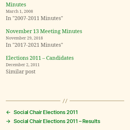
Minutes
March 1, 2008
In "2007-2011 Minutes"
November 13 Meeting Minutes
November 29, 2018
In "2017-2021 Minutes"
Elections 2011 – Candidates
December 2, 2011
Similar post
←
Social Chair Elections 2011
→
Social Chair Elections 2011 – Results