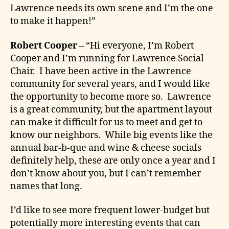
Lawrence needs its own scene and I’m the one
to make it happen!”
Robert Cooper
– “Hi everyone, I’m Robert
Cooper and I’m running for Lawrence Social
Chair. I have been active in the Lawrence
community for several years, and I would like
the opportunity to become more so. Lawrence
is a great community, but the apartment layout
can make it difficult for us to meet and get to
know our neighbors. While big events like the
annual bar-b-que and wine & cheese socials
definitely help, these are only once a year and I
don’t know about you, but I can’t remember
names that long.
I’d like to see more frequent lower-budget but
potentially more interesting events that can