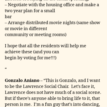
– Negotiate with the housing office and make a
two year plan for a small
bar
– Arrange distributed movie nights (same show
or movie in different
community or meeting rooms)
I hope that all the residents will help me
achieve these (and you can
begin by voting for me!!!)
“
Gonzalo Aniano
– “This is Gonzalo, and I want
to be the Lawrence Social Chair. Let’s face it,
Lawrence does not have much of a social scene.
But if there’s anyone able to bring life to it, that
person is me. I’m a fun guy that’s into dancing,