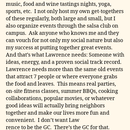
music, food and wine tastings nights, yoga,
sports, etc. I not only host my own get-togethers
of these regularly, both large and small, but I
also organize events through the salsa club on
campus. Ask anyone who knows me and they
can vouch for not only my social nature but also
my success at putting together great events.
And that’s what Lawrence needs: Someone with
ideas, energy, and a proven social track record.
Lawrence needs more than the same old events
that attract 7 people or where everyone grabs
the food and leaves. This means real parties,
on-site fitness classes, summer BBQs, cooking
collaborations, popular movies, or whatever
good ideas will actually bring neighbors
together and make our lives more fun and
convenient. I don’t want Law
rence to be the GC. There’s the GC for that.