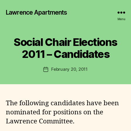
Lawrence Apartments
B
y
Menu
L
a
w
Social Chair Elections
r
e
2011 – Candidates
n
c
Post
February 20, 2011
e
Post
author
C
date
o
m
m
it
The following candidates have been
t
nominated for positions on the
e
Lawrence Committee.
e