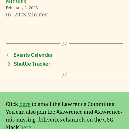
Minutes
February 2, 2023
In "2023 Minutes"
←
Events Calendar
→
Shuttle Tracker
Click
here
to email the Lawrence Committee.
You can also join the #lawrence and #lawrence-
mis-missing-deliveries channels on the GSG
Slack
here
.