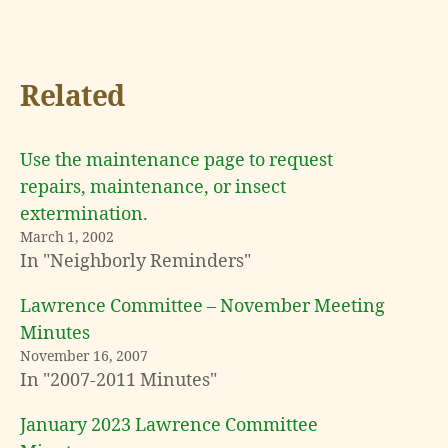
Related
Use the maintenance page to request
repairs, maintenance, or insect
extermination.
March 1, 2002
In "Neighborly Reminders"
Lawrence Committee – November Meeting
Minutes
November 16, 2007
In "2007-2011 Minutes"
January 2023 Lawrence Committee