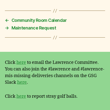
←
Community Room Calendar
→
Maintenance Request
Click
here
to email the Lawrence Committee.
You can also join the #lawrence and #lawrence-
mis-missing-deliveries channels on the GSG
Slack
here
.
Click
here
to report stray golf balls.