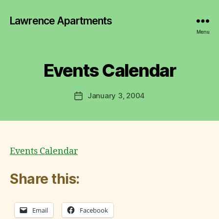
y
Lawrence Apartments
L
a
Menu
w
r
e
Events Calendar
Categories
Q
U
n
I
c
C
Post
January 3, 2004
e
Post
K
author
C
L
date
I
o
N
m
K
m
S
it
Events Calendar
t
e
Share this:
e
Email
Facebook