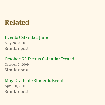
Related
Events Calendar, June
May 28, 2010
Similar post
October GS Events Calendar Posted
October 5, 2009
Similar post
May Graduate Students Events
April 30, 2010
Similar post