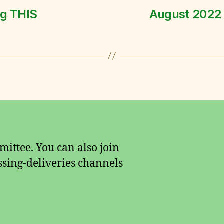
ng THIS
August 2022
ittee. You can also join
sing-deliveries channels