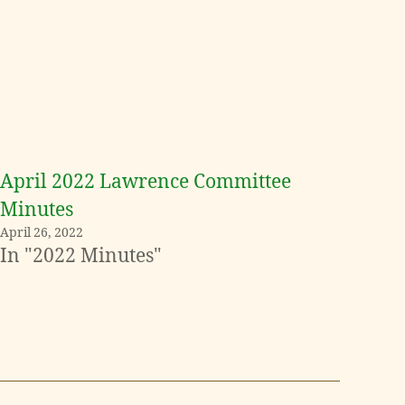
April 2022 Lawrence Committee
Minutes
April 26, 2022
In "2022 Minutes"