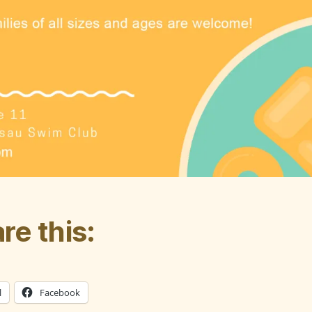
re this:
l
Facebook