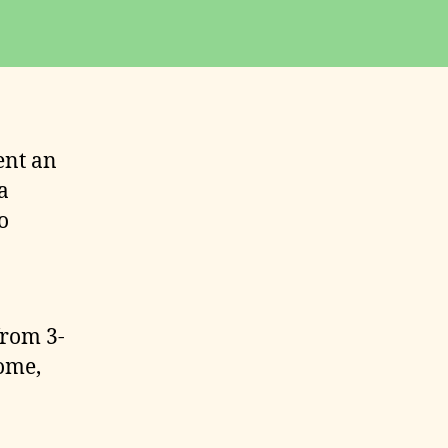
ent an
a
o
from 3-
ome,