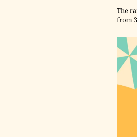
The ra
from 3