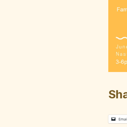
Sha
Emai