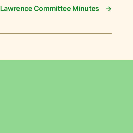
 Lawrence Committee Minutes
→