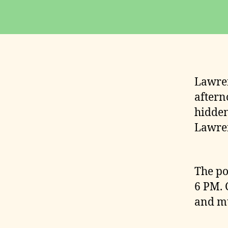
Lawren
aftern
hidden
Lawren
The po
6 PM. 
and mu