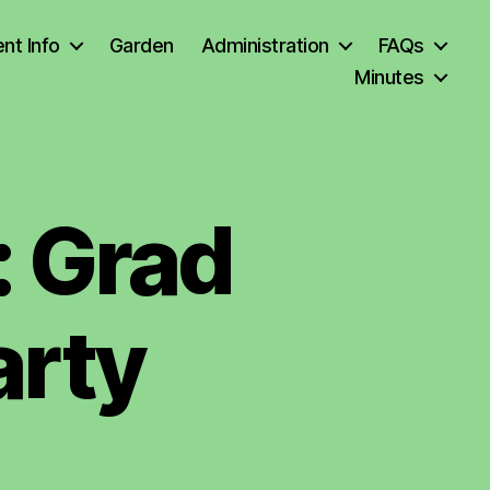
nt Info
Garden
Administration
FAQs
Minutes
: Grad
arty