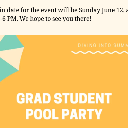
in date for the event will be Sunday June 12, 
-6 PM. We hope to see you there!