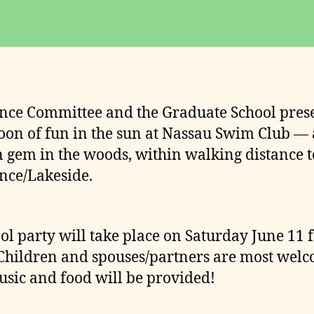
date
o
m
m
it
t
e
ce Committee and the Graduate School pres
e
oon of fun in the sun at Nassau Swim Club — 
 gem in the woods, within walking distance t
ce/Lakeside.
ol party will take place on Saturday June 11 
Children and spouses/partners are most welc
sic and food will be provided!