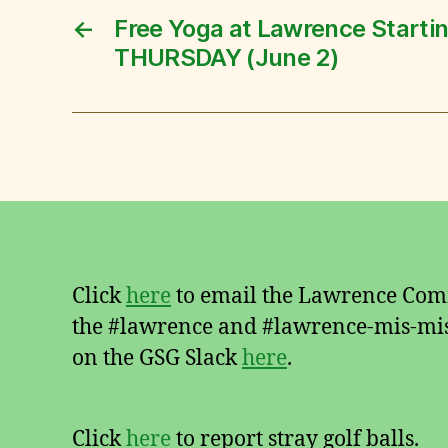
←
Free Yoga at Lawrence Starti
THURSDAY (June 2)
Click
here
to email the Lawrence Comm
the #lawrence and #lawrence-mis-mis
on the GSG Slack
here
.
Click
here
to report stray golf balls.