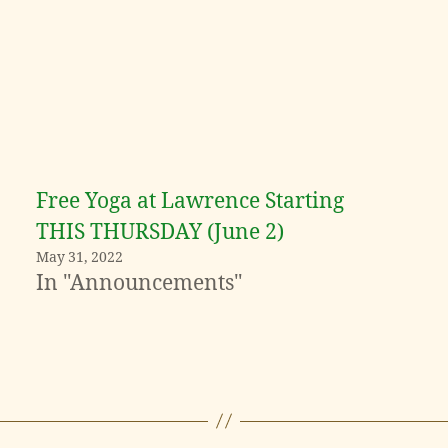
Free Yoga at Lawrence Starting
THIS THURSDAY (June 2)
May 31, 2022
In "Announcements"