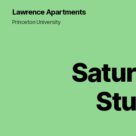
Lawrence Apartments
Princeton University
Satur
Stu