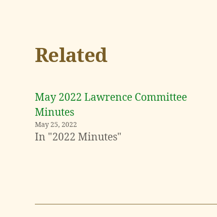
Related
May 2022 Lawrence Committee
Minutes
May 25, 2022
In "2022 Minutes"